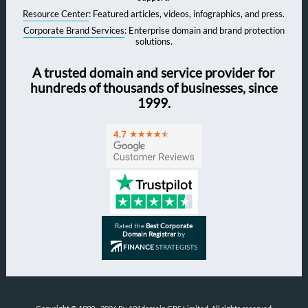
Resource Center
: Featured articles, videos, infographics, and press.
Corporate Brand Services
: Enterprise domain and brand protection
solutions.
A trusted domain and service provider for
hundreds of thousands of businesses, since
1999.
Rated the
Best Corporate
Domain Registrar
by
FINANCE
STRATEGISTS