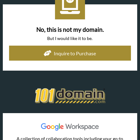
No, this is not my domain.
But I would like it to be.
Inquire to Purchase
A collection of collaboration tools including your go-to