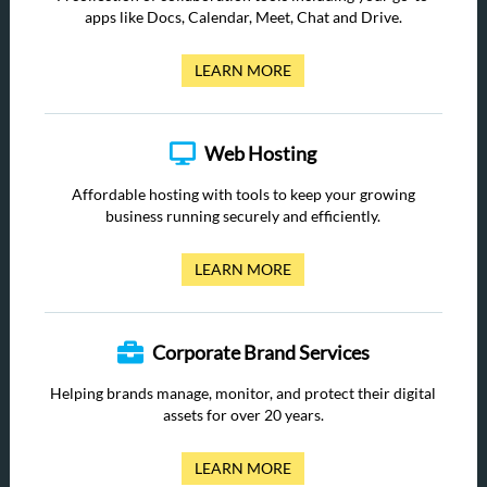
apps like Docs, Calendar, Meet, Chat and Drive.
LEARN MORE
Web Hosting
Affordable hosting with tools to keep your growing
business running securely and efficiently.
LEARN MORE
Corporate Brand Services
Helping brands manage, monitor, and protect their digital
assets for over 20 years.
LEARN MORE