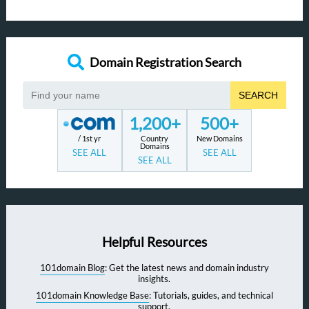
Domain Registration Search
SEARCH
1,200+
500+
/ 1st yr
Country
New Domains
Domains
SEE ALL
SEE ALL
SEE ALL
Helpful Resources
101domain Blog
: Get the latest news and domain industry
insights.
101domain Knowledge Base
: Tutorials, guides, and technical
support.