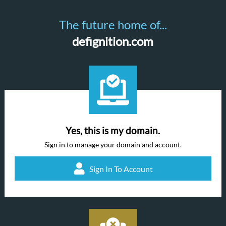
The future home of...
defignition.com
Yes, this is my domain.
Sign in to manage your domain and account.
Sign In To Account